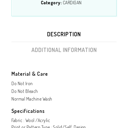
Category:
CARDIGAN
DESCRIPTION
ADDITIONAL INFORMATION
Material & Care
Do Not Iron
Do Not Bleach
Normal Machine Wash
Specifications
Fabric : Wool /Acrylic
Print or Pattern Type : Solid/Self Design