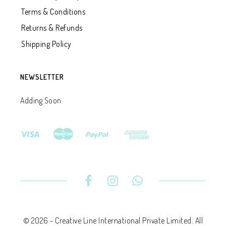
Terms & Conditions
Returns & Refunds
Shipping Policy
NEWSLETTER
Adding Soon
© 2026 - Creative Line International Private Limited. All