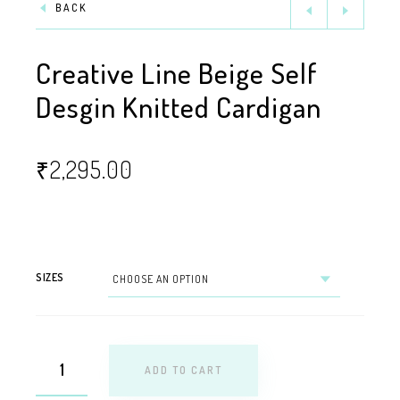
BACK
Creative Line Beige Self
Desgin Knitted Cardigan
₹
2,295.00
SIZES
ADD TO CART