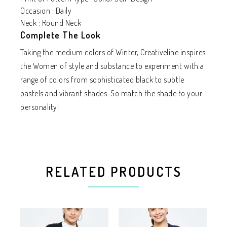
Occasion : Daily
Neck : Round Neck
Complete The Look
Taking the medium colors of Winter, Creativeline inspires
the Women of style and substance to experiment with a
range of colors from sophisticated black to subtle
pastels and vibrant shades. So match the shade to your
personality!
RELATED PRODUCTS