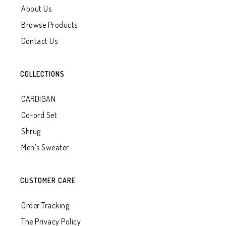
About Us
Browse Products
Contact Us
COLLECTIONS
CARDIGAN
Co-ord Set
Shrug
Men’s Sweater
CUSTOMER CARE
Order Tracking
The Privacy Policy