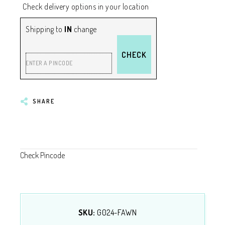
Check delivery options in your location
Shipping to
IN
change
CHECK
ENTER A PINCODE
SHARE
Check Pincode
SKU:
G024-FAWN