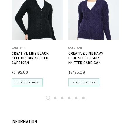
CARDIGAN
CARDIGAN
CAR
CREATIVE LINE BLACK
CREATIVE LINE NAVY
CR
SELF DESGIN KNITTED
BLUE SELF DESGIN
SEL
CARDIGAN
KNITTED CARDIGAN
CA
₹
2,195.00
₹
2,195.00
₹
2
SELECT OPTIONS
SELECT OPTIONS
INFORMATION