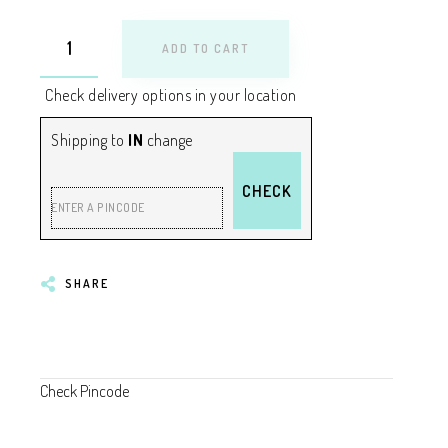
ADD TO CART
Check delivery options in your location
Shipping to
IN
change
CHECK
ENTER A PINCODE
SHARE
Check Pincode