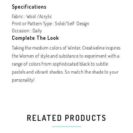
Specifications
Fabric : Wool /Acrylic
Print or Pattern Type : Solid/Self Design
Occasion : Daily
Complete The Look
Taking the medium colors of Winter, Creativeline inspires
the Women of style and substance to experiment with a
range of colors from sophisticated black to subtle
pastels and vibrant shades. So match the shade to your
personality!
RELATED PRODUCTS