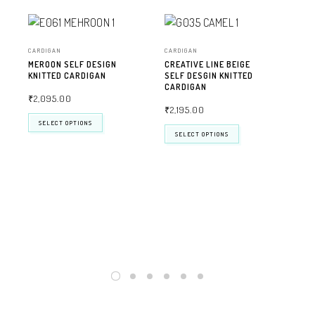
CARDIGAN
CARDIGAN
MEROON SELF DESIGN
CREATIVE LINE BEIGE
KNITTED CARDIGAN
SELF DESGIN KNITTED
CARDIGAN
₹
2,095.00
₹
2,195.00
SELECT OPTIONS
SELECT OPTIONS
CAR
CRE
SEL
CA
₹
2