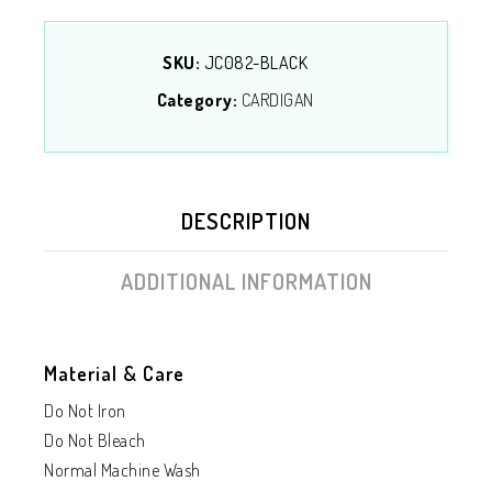
SKU:
JC082-BLACK
Category:
CARDIGAN
DESCRIPTION
ADDITIONAL INFORMATION
Material & Care
Do Not Iron
Do Not Bleach
Normal Machine Wash