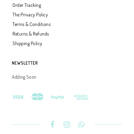
Order Tracking
The Privacy Policy
Terms & Conditions
Returns & Refunds
Shipping Policy
NEWSLETTER
Adding Soon