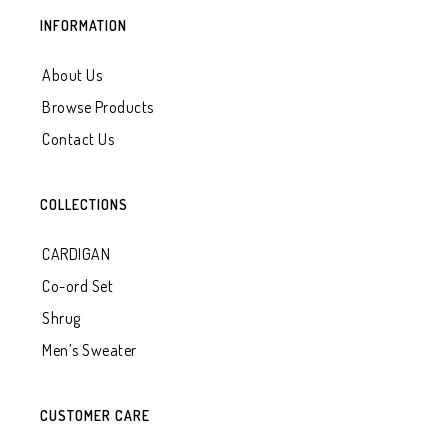
INFORMATION
About Us
Browse Products
Contact Us
COLLECTIONS
CARDIGAN
Co-ord Set
Shrug
Men’s Sweater
CUSTOMER CARE