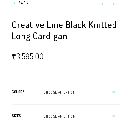
BACK
Creative Line Black Knitted
Long Cardigan
₹
3,595.00
COLORS
SIZES