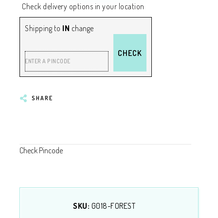
Check delivery options in your location
Shipping to
IN
change
CHECK
ENTER A PINCODE
SHARE
Check Pincode
SKU:
G018-FOREST