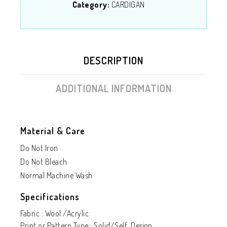
Category:
CARDIGAN
DESCRIPTION
ADDITIONAL INFORMATION
Material & Care
Do Not Iron
Do Not Bleach
Normal Machine Wash
Specifications
Fabric : Wool /Acrylic
Print or Pattern Type : Solid/Self Design