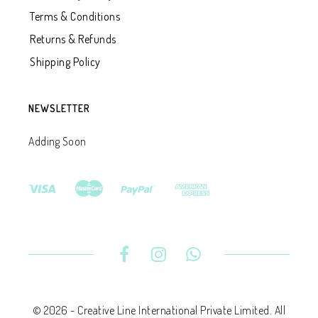
Terms & Conditions
Returns & Refunds
Shipping Policy
NEWSLETTER
Adding Soon
© 2026 - Creative Line International Private Limited. All