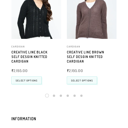
CARDIGAN
CARDIGAN
CAR
CREATIVE LINE BLACK
CREATIVE LINE BROWN
CRE
SELF DESGIN KNITTED
SELF DESGIN KNITTED
DE
CARDIGAN
CARDIGAN
CA
₹
2,195.00
₹
2,195.00
₹
2
SELECT OPTIONS
SELECT OPTIONS
INFORMATION