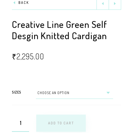
BACK
Creative Line Green Self
Desgin Knitted Cardigan
₹
2,295.00
SIZES
ADD TO CART