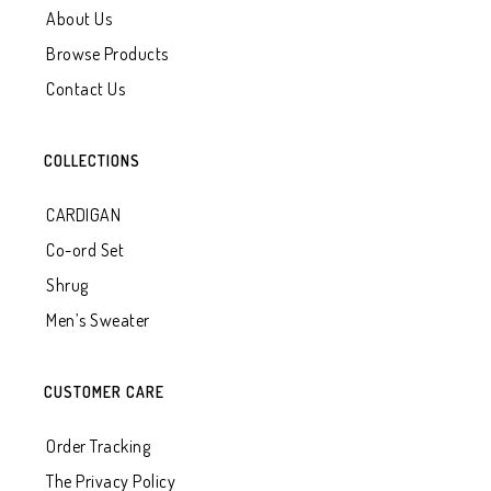
About Us
Browse Products
Contact Us
COLLECTIONS
CARDIGAN
Co-ord Set
Shrug
Men’s Sweater
CUSTOMER CARE
Order Tracking
The Privacy Policy