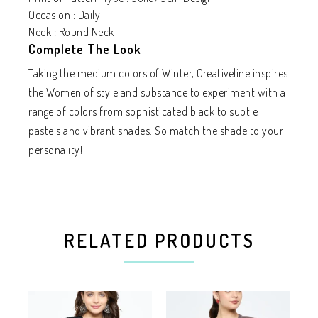
Occasion : Daily
Neck : Round Neck
Complete The Look
Taking the medium colors of Winter, Creativeline inspires
the Women of style and substance to experiment with a
range of colors from sophisticated black to subtle
pastels and vibrant shades. So match the shade to your
personality!
RELATED PRODUCTS