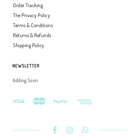
Order Tracking
The Privacy Policy
Terms & Conditions
Returns & Refunds
Shipping Policy
NEWSLETTER
Adding Soon