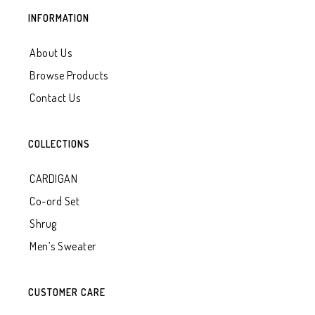
INFORMATION
About Us
Browse Products
Contact Us
COLLECTIONS
CARDIGAN
Co-ord Set
Shrug
Men’s Sweater
CUSTOMER CARE