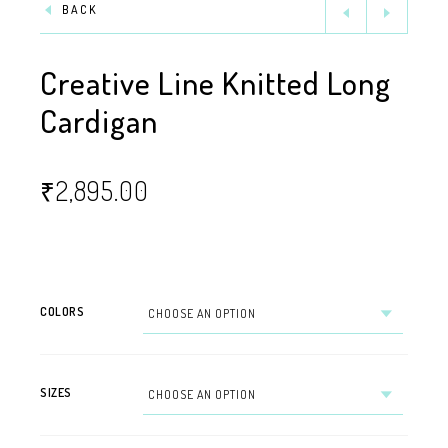
BACK
Creative Line Knitted Long
Cardigan
₹
2,895.00
COLORS
SIZES