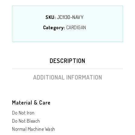
SKU:
JC1130-NAVY
Category:
CARDIGAN
DESCRIPTION
ADDITIONAL INFORMATION
Material & Care
Do Not Iron
Do Not Bleach
Normal Machine Wash