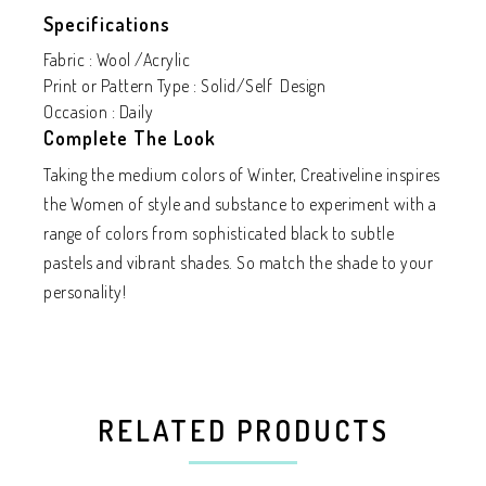
Specifications
Fabric : Wool /Acrylic
Print or Pattern Type : Solid/Self Design
Occasion : Daily
Complete The Look
Taking the medium colors of Winter, Creativeline inspires
the Women of style and substance to experiment with a
range of colors from sophisticated black to subtle
pastels and vibrant shades. So match the shade to your
personality!
RELATED PRODUCTS