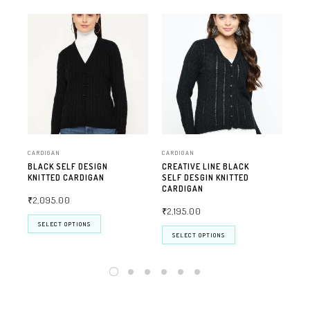
CARDIGAN
CARDIGAN
CAR
BLACK SELF DESIGN
CREATIVE LINE BLACK
FA
KNITTED CARDIGAN
SELF DESGIN KNITTED
CA
CARDIGAN
₹
2,095.00
₹
2
₹
2,195.00
SELECT OPTIONS
SELECT OPTIONS