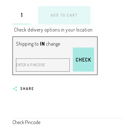
ADD TO CART
Check delivery options in your location
Shipping to
IN
change
CHECK
ENTER A PINCODE
SHARE
Check Pincode