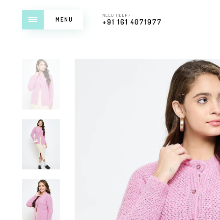
NEED HELP?
MENU
+91 161 4071977