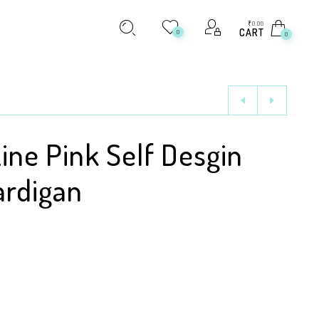
₹
0.00
CART
0
0
Line Pink Self Desgin
ardigan