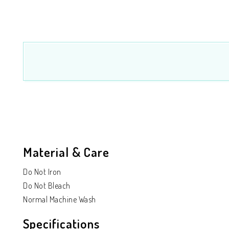
Material & Care
Do Not Iron
Do Not Bleach
Normal Machine Wash
Specifications