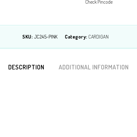
Check Pincode
SKU:
JC245-PINK
Category:
CARDIGAN
DESCRIPTION
ADDITIONAL INFORMATION