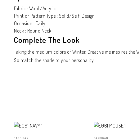
Fabric : Wool /Acrylic
Print or Pattern Type : Solid/Self Design
Occasion : Daily
Neck : Round Neck
Complete The Look
Taking the medium colors of Winter, Creativeline inspires the
So match the shade to your personality!
CARDIGAN
CARDIGAN