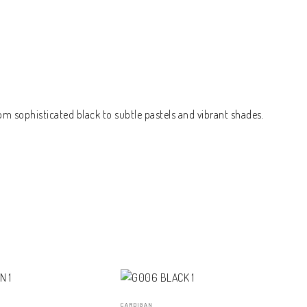
om sophisticated black to subtle pastels and vibrant shades.
CARDIGAN