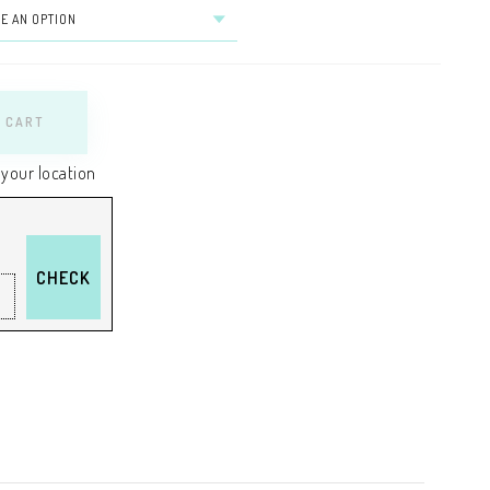
 CART
 your location
CHECK