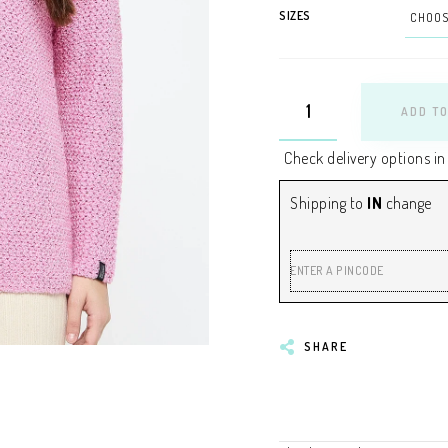
SIZES
ADD TO
Check delivery options in
Shipping to
IN
change
ENTER A PINCODE
SHARE