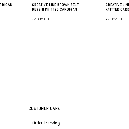
ARDIGAN
CREATIVE LINE BROWN SELF
CREATIVE LIN
DESGIN KNITTED CARDIGAN
KNITTED CAR
₹
2,395.00
₹
2,095.00
SELECT OPTIONS
SELECT OPTIO
CUSTOMER CARE
Order Tracking