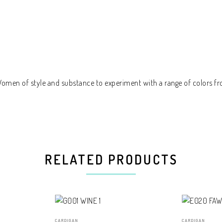
 Women of style and substance to experiment with a range of colors fr
RELATED PRODUCTS
CARDIGAN
CARDIGAN