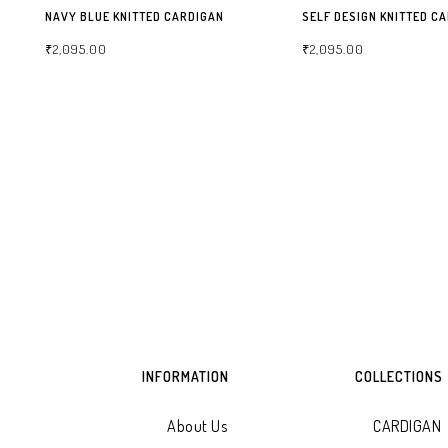
NAVY BLUE KNITTED CARDIGAN
SELF DESIGN KNITTED C
₹
2,095.00
₹
2,095.00
SELECT OPTIONS
SELECT OPTIONS
INFORMATION
COLLECTIONS
About Us
CARDIGAN