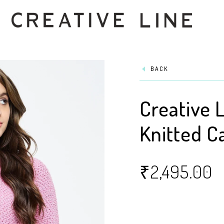
BACK
Creative 
Knitted C
₹
2,495.00