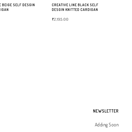
E BEIGE SELF DESGIN
CREATIVE LINE BLACK SELF
DIGAN
DESGIN KNITTED CARDIGAN
₹
2,195.00
NS
SELECT OPTIONS
CA
CR
KN
₹
2
NEWSLETTER
Adding Soon