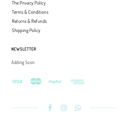
The Privacy Policy
Terms & Conditions
Returns & Refunds
Shipping Policy
NEWSLETTER
Adding Soon