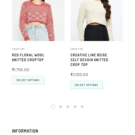
CROPTOP
CROPTOP
CRO
RED FLORAL WOOL
CREATIVE LINE BEIGE
CRE
KNITTED CROPTOP
SELF DESGIN KNITTED
SEL
CROP TOP
CR
₹
1,795.00
₹
2,295.00
₹
2
SELECT OPTIONS
SELECT OPTIONS
INFORMATION