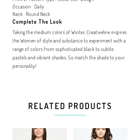
Occasion : Daily
Neck : Round Neck
Complete The Look
Taking the medium colors of Winter, Creativeline inspires
the Women of style and substance to experiment with a
range of colors from sophisticated black to subtle
pastels and vibrant shades. So match the shade to your
personality!
RELATED PRODUCTS