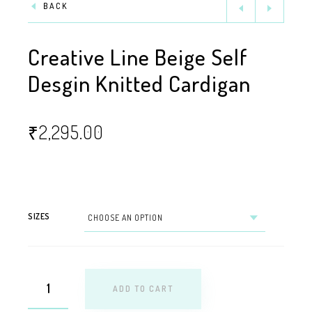
BACK
Creative Line Beige Self
Desgin Knitted Cardigan
₹
2,295.00
SIZES
ADD TO CART