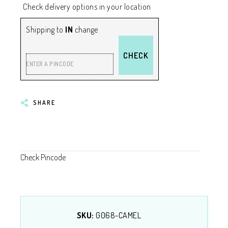
Check delivery options in your location
Shipping to
IN
change
CHECK
ENTER A PINCODE
SHARE
Check Pincode
SKU:
G068-CAMEL