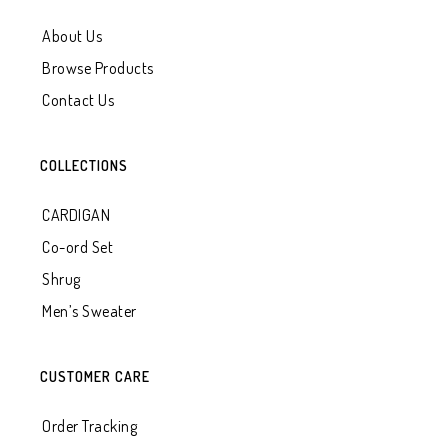
About Us
Browse Products
Contact Us
COLLECTIONS
CARDIGAN
Co-ord Set
Shrug
Men’s Sweater
CUSTOMER CARE
Order Tracking