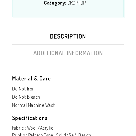
Category:
CROPTOP
DESCRIPTION
ADDITIONAL INFORMATION
Material & Care
Do Not Iron
Do Not Bleach
Normal Machine Wash
Specifications
Fabric : Wool /Acrylic
Print or Pattern Type : Solid/Self Design