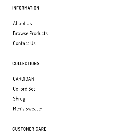
INFORMATION
About Us
Browse Products
Contact Us
COLLECTIONS
CARDIGAN
Co-ord Set
Shrug
Men’s Sweater
CUSTOMER CARE