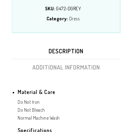
SKU:
G472-DGREY
Category:
Dress
DESCRIPTION
ADDITIONAL INFORMATION
Material & Care
Do Not Iron
Do Not Bleach
Normal Machine Wash
Specifications