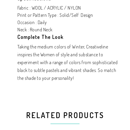
Fabric : WOOL / ACRYLIC / NYLON
Print or Pattern Type : Solid/Self Design
Occasion : Daily
Neck : Round Neck
Complete The Look
Taking the medium colors of Winter, Creativeline
inspires the Women of style and substance to
experiment with a range of colors from sophisticated
black to subtle pastels and vibrant shades. So match
the shade to your personality!
RELATED PRODUCTS