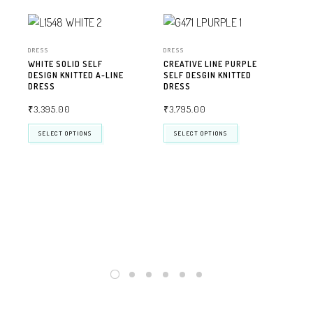
DRESS
DRESS
WHITE SOLID SELF
CREATIVE LINE PURPLE
DESIGN KNITTED A-LINE
SELF DESGIN KNITTED
DRESS
DRESS
₹
3,395.00
₹
3,795.00
SELECT OPTIONS
SELECT OPTIONS
DRE
BEI
KNI
₹
3