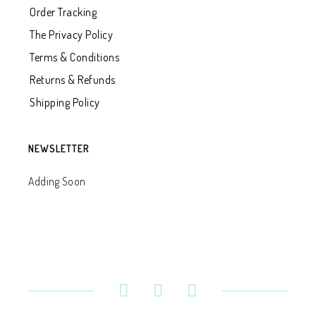
Order Tracking
The Privacy Policy
Terms & Conditions
Returns & Refunds
Shipping Policy
NEWSLETTER
Adding Soon