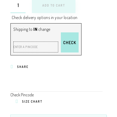
ADD TO CART
Check delivery options in your location
Shipping to
IN
change
CHECK
ENTER A PINCODE
SHARE
Check Pincode
SIZE CHART