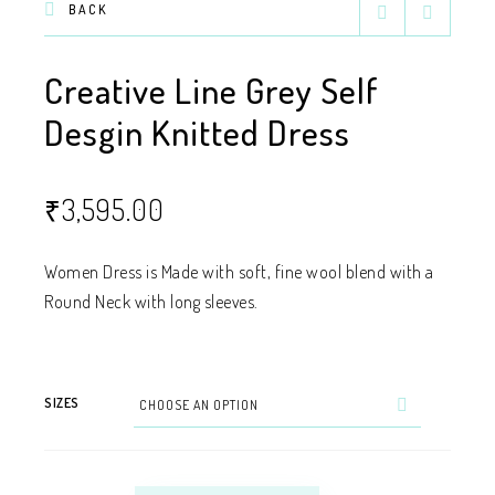
BACK
Creative Line Grey Self
Desgin Knitted Dress
₹
3,595.00
Women Dress is Made with soft, fine wool blend with a
Round Neck with long sleeves.
SIZES