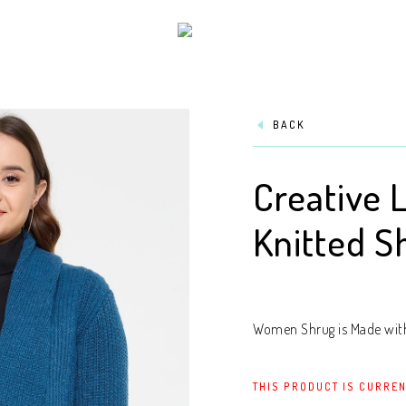
BACK
Creative 
Knitted S
Women Shrug is Made with 
THIS PRODUCT IS CURREN