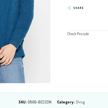
SHARE
Check Pincode
SKU:
G866-BECCON
Category:
Shrug