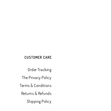
CUSTOMER CARE
Order Tracking
The Privacy Policy
Terms & Conditions
Returns & Refunds
Shipping Policy