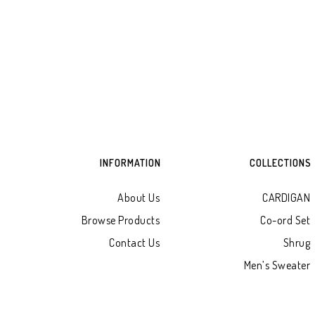
INFORMATION
COLLECTIONS
About Us
CARDIGAN
Browse Products
Co-ord Set
Contact Us
Shrug
Men’s Sweater