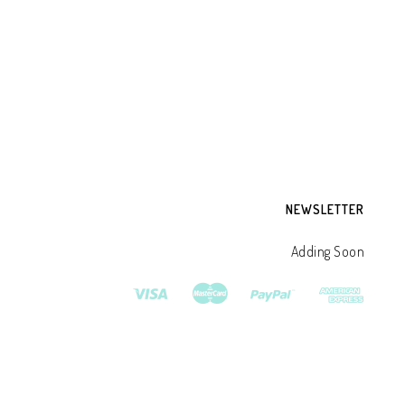
SH
CR
DE
₹
3
NEWSLETTER
Adding Soon