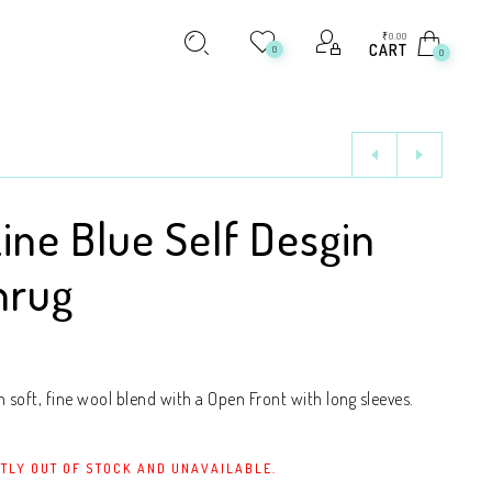
₹
0.00
CART
0
0
Line Blue Self Desgin
hrug
soft, fine wool blend with a Open Front with long sleeves.
TLY OUT OF STOCK AND UNAVAILABLE.