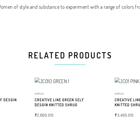
 Women of style and substance to experiment with a range of colors fr
RELATED PRODUCTS
SHRUG
SHRUG
LF DESGIN
CREATIVE LINE GREEN SELF
CREATIVE LIN
DESGIN KNITTED SHRUG
KNITTED SHR
₹
2,695.00
₹
3,495.00
SELECT OPTIONS
SELECT OPTIO