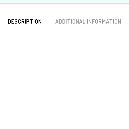
DESCRIPTION
ADDITIONAL INFORMATION