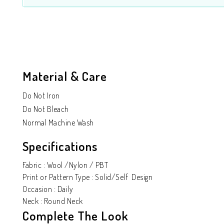
Material & Care
Do Not Iron
Do Not Bleach
Normal Machine Wash
Specifications
Fabric : Wool /Nylon / PBT
Print or Pattern Type : Solid/Self Design
Occasion : Daily
Neck : Round Neck
Complete The Look