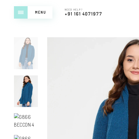
NEED HELP?
MENU
+91 161 4071977