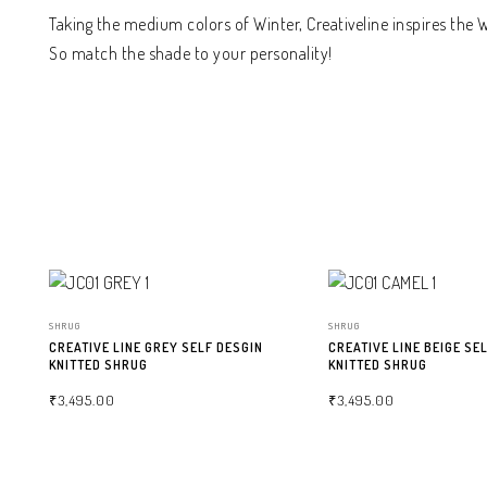
Taking the medium colors of Winter, Creativeline inspires the
So match the shade to your personality!
SHRUG
SHRUG
CREATIVE LINE GREY SELF DESGIN
CREATIVE LINE BEIGE SE
KNITTED SHRUG
KNITTED SHRUG
₹
3,495.00
₹
3,495.00
SELECT OPTIONS
SELECT OPTIONS