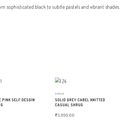
om sophisticated black to subtle pastels and vibrant shades.
SHRUG
E PINK SELF DESGIN
SOLID GREY CABEL KNITTED
UG
CASUAL SHRUG
₹
3,095.00
NS
SELECT OPTIONS