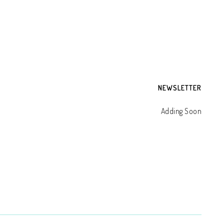
NEWSLETTER
Adding Soon