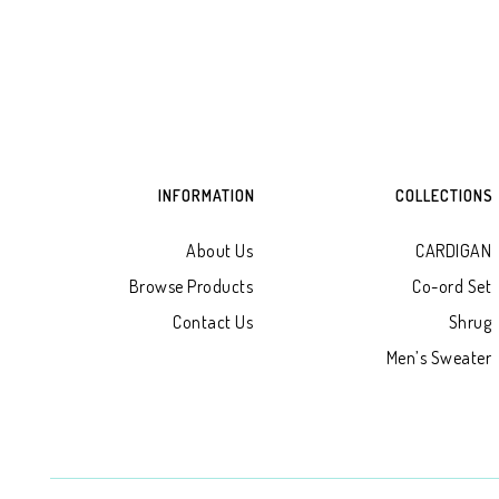
INFORMATION
COLLECTIONS
About Us
CARDIGAN
Browse Products
Co-ord Set
Contact Us
Shrug
Men’s Sweater