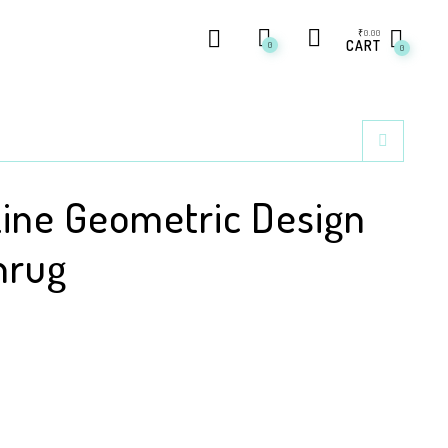
₹
0.00
CART
0
0
Line Geometric Design
hrug