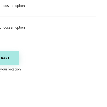
 CART
 your location