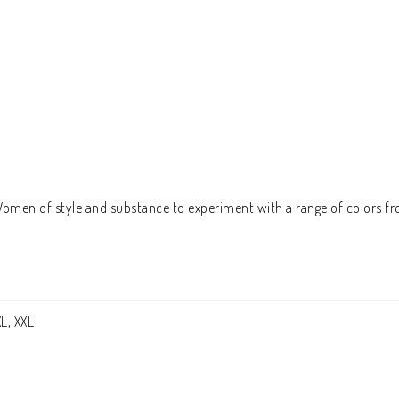
 Women of style and substance to experiment with a range of colors fr
XL, XXL