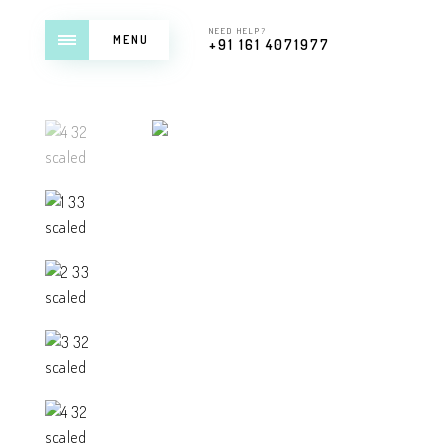
NEED HELP?
MENU
+91 161 4071977