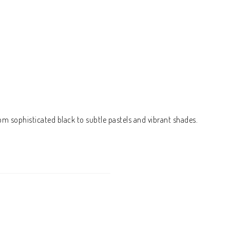
om sophisticated black to subtle pastels and vibrant shades.