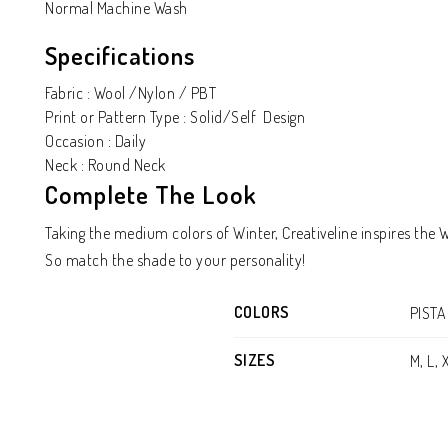
Normal Machine Wash
Specifications
Fabric : Wool /Nylon / PBT
Print or Pattern Type : Solid/Self Design
Occasion : Daily
Neck : Round Neck
Complete The Look
Taking the medium colors of Winter, Creativeline inspires the
So match the shade to your personality!
COLORS
PISTA
SIZES
M, L, 