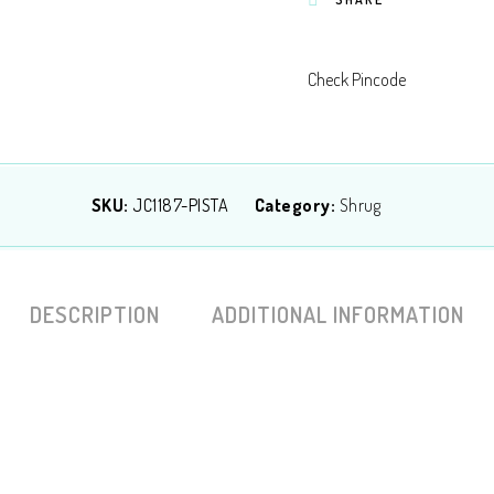
Check Pincode
SKU:
JC1187-PISTA
Category:
Shrug
DESCRIPTION
ADDITIONAL INFORMATION