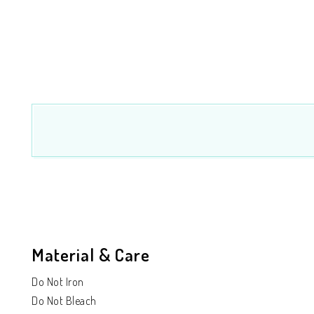
Material & Care
Do Not Iron
Do Not Bleach