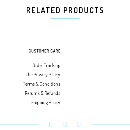
RELATED PRODUCTS
CUSTOMER CARE
Order Tracking
The Privacy Policy
Terms & Conditions
Returns & Refunds
Shipping Policy