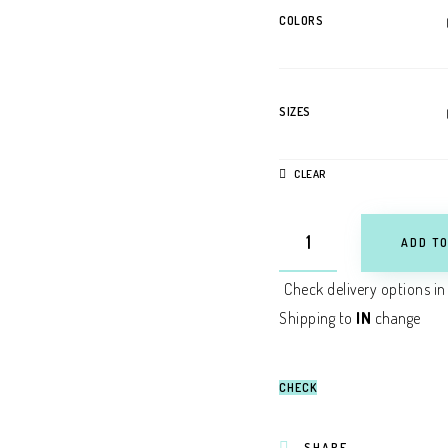
COLORS
SIZES
CLEAR
ADD TO
Check delivery options in
Shipping to
IN
change
CHECK
SHARE