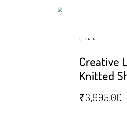
BACK
Creative 
Knitted S
₹
3,995.00