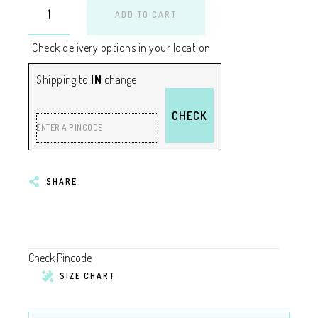
ADD TO CART
Check delivery options in your location
Shipping to
IN
change
CHECK
ENTER A PINCODE
SHARE
Check Pincode
SIZE CHART