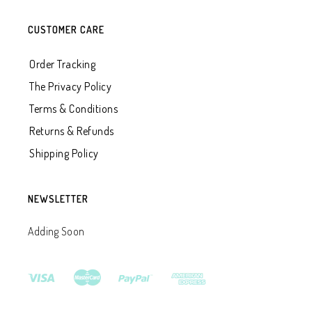
CUSTOMER CARE
Order Tracking
The Privacy Policy
Terms & Conditions
Returns & Refunds
Shipping Policy
NEWSLETTER
Adding Soon