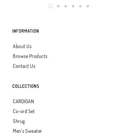
INFORMATION
About Us
Browse Products
Contact Us
COLLECTIONS
CARDIGAN
Co-ord Set
Shrug
Men’s Sweater