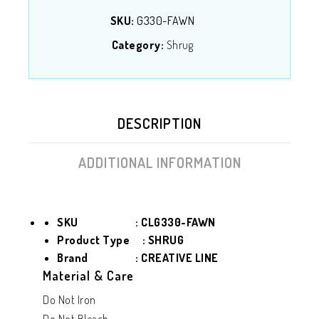
SKU:
G330-FAWN
Category:
Shrug
DESCRIPTION
ADDITIONAL INFORMATION
SKU : CLG330-FAWN
Product Type
: SHRUG
Brand : CREATIVE LINE
Material & Care
Do Not Iron