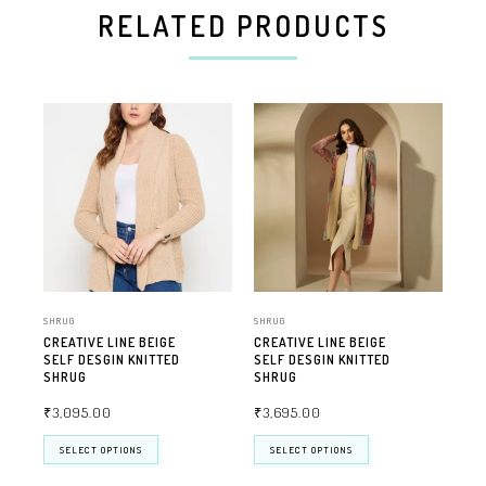
RELATED PRODUCTS
SHRUG
SHRUG
SHR
CREATIVE LINE BEIGE
CREATIVE LINE BEIGE
CR
SELF DESGIN KNITTED
SELF DESGIN KNITTED
SEL
SHRUG
SHRUG
SH
₹
3,095.00
₹
3,695.00
₹
2
SELECT OPTIONS
SELECT OPTIONS