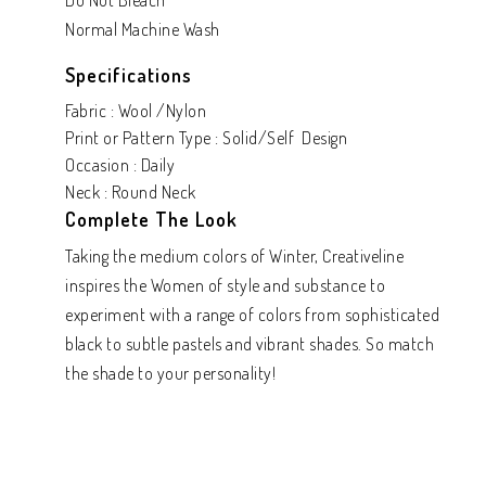
Do Not Bleach
Normal Machine Wash
Specifications
Fabric : Wool /Nylon
Print or Pattern Type : Solid/Self Design
Occasion : Daily
Neck : Round Neck
Complete The Look
Taking the medium colors of Winter, Creativeline
inspires the Women of style and substance to
experiment with a range of colors from sophisticated
black to subtle pastels and vibrant shades. So match
the shade to your personality!