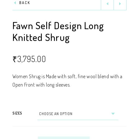
BACK
Fawn Self Design Long
Knitted Shrug
₹
3,795.00
Women Shrug is Made with soft, fine wool blend with a
Open Front with long sleeves.
SIZES