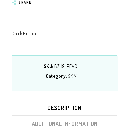
SHARE
Check Pincode
SKU:
BZ119-PEACH
Category:
SKIVI
DESCRIPTION
ADDITIONAL INFORMATION