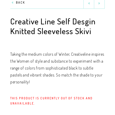
BACK
Creative Line Self Desgin
Knitted Sleeveless Skivi
Taking the medium colors of Winter, Creativeline inspires
the Women of style and substance to experiment with a
range of colors from sophisticated black to subtle
pastels and vibrant shades. So match the shade to your
personality!
THIS PRODUCT IS CURRENTLY OUT OF STOCK AND
UNAVAILABLE.