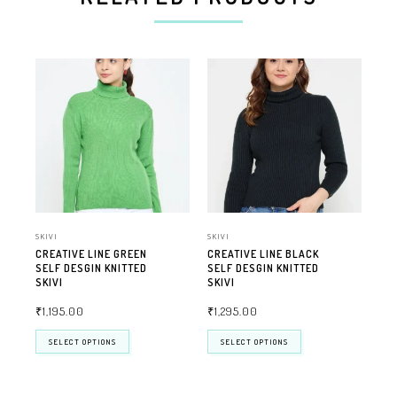
SKIVI
SKIVI
SKIV
CREATIVE LINE GREEN
CREATIVE LINE BLACK
CR
SELF DESGIN KNITTED
SELF DESGIN KNITTED
SEL
SKIVI
SKIVI
SKI
₹
1,195.00
₹
1,295.00
₹
1
SELECT OPTIONS
SELECT OPTIONS