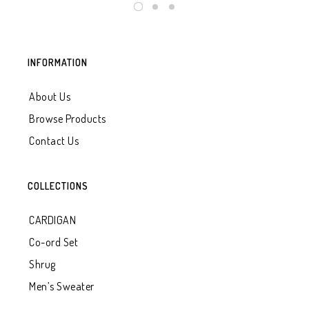
INFORMATION
About Us
Browse Products
Contact Us
COLLECTIONS
CARDIGAN
Co-ord Set
Shrug
Men’s Sweater