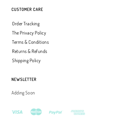
CUSTOMER CARE
Order Tracking
The Privacy Policy
Terms & Conditions
Returns & Refunds
Shipping Policy
NEWSLETTER
Adding Soon