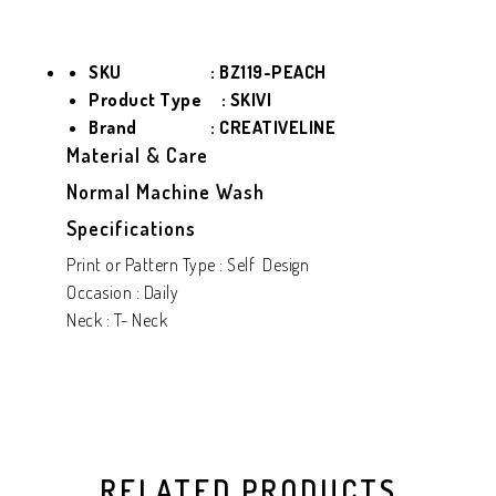
SKU : BZ119-PEACH
Product Type
: SKIVI
Brand : CREATIVELINE
Material & Care
Normal Machine Wash
Specifications
Print or Pattern Type : Self Design
Occasion : Daily
Neck : T- Neck
RELATED PRODUCTS