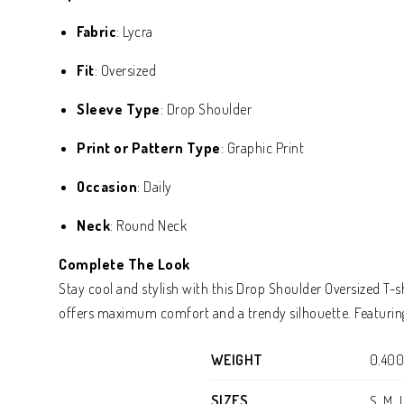
Fabric
: Lycra
Fit
: Oversized
Sleeve Type
: Drop Shoulder
Print or Pattern Type
: Graphic Print
Occasion
: Daily
Neck
: Round Neck
Complete The Look
Stay cool and stylish with this Drop Shoulder Oversized T-s
offers maximum comfort and a trendy silhouette. Featuring 
WEIGHT
0.400
SIZES
S, M, 