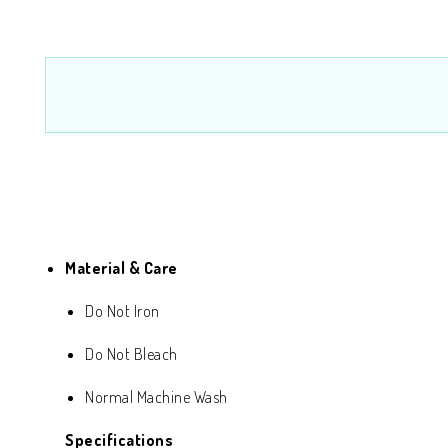
Material & Care
Do Not Iron
Do Not Bleach
Normal Machine Wash
Specifications