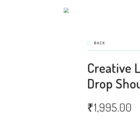
BACK
Creative 
Drop Shou
₹
1,995.00