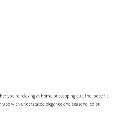
er you’re relaxing at home or stepping out, the loose fit
r vibe with understated elegance and seasonal color.