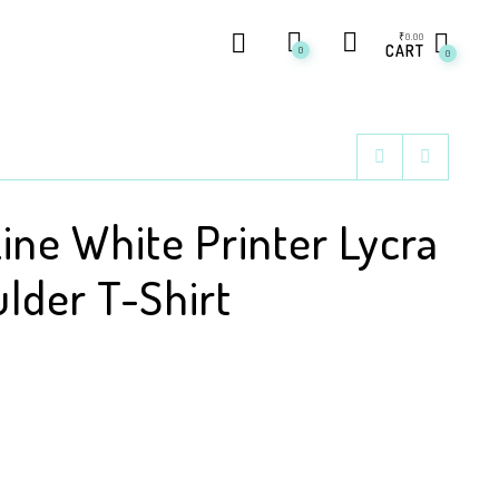
₹
0.00
CART
0
0
Line White Printer Lycra
lder T-Shirt