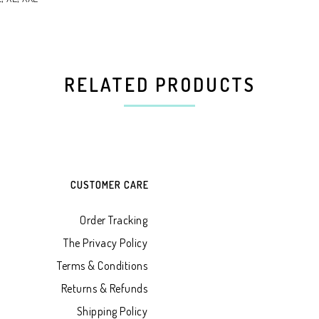
RELATED PRODUCTS
CUSTOMER CARE
Order Tracking
The Privacy Policy
Terms & Conditions
Returns & Refunds
Shipping Policy