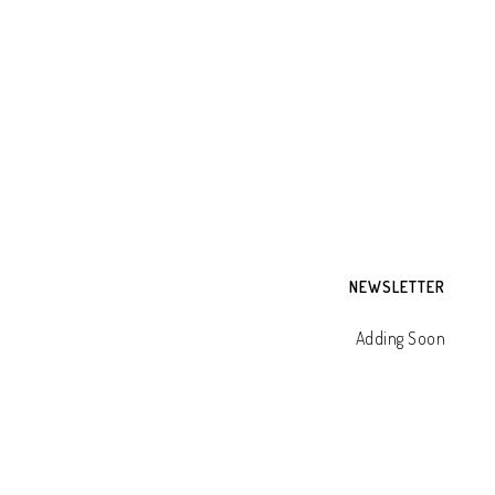
NEWSLETTER
Adding Soon