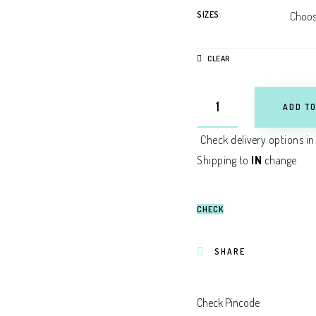
SIZES
CLEAR
ADD TO
Check delivery options in
Shipping to
IN
change
CHECK
SHARE
Check Pincode