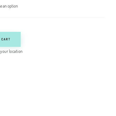
 CART
 your location