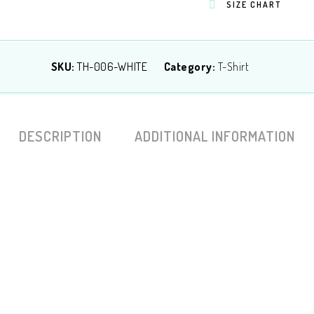
SIZE CHART
SKU:
TH-006-WHITE
Category:
T-Shirt
DESCRIPTION
ADDITIONAL INFORMATION