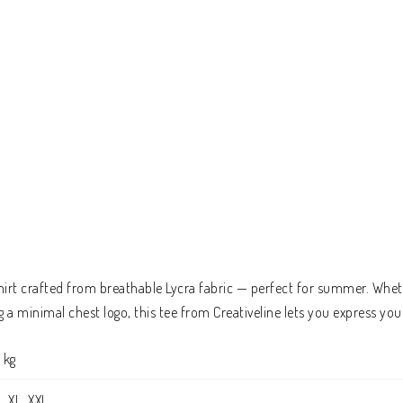
hirt crafted from breathable Lycra fabric — perfect for summer. Wheth
a minimal chest logo, this tee from Creativeline lets you express you
 kg
L, XL, XXL