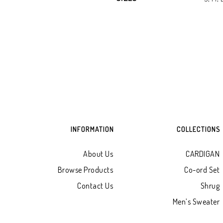
INFORMATION
COLLECTIONS
About Us
CARDIGAN
Browse Products
Co-ord Set
Contact Us
Shrug
Men’s Sweater