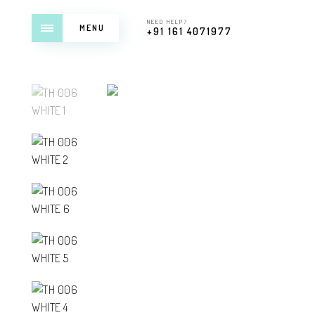
NEED HELP?
MENU
+91 161 4071977