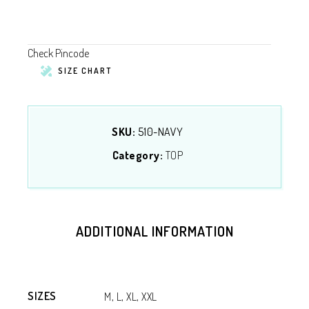
Check Pincode
SIZE CHART
SKU:
510-NAVY
Category:
TOP
ADDITIONAL INFORMATION
SIZES
M, L, XL, XXL