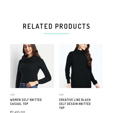
RELATED PRODUCTS
TOP
TOP
TOP
WOMEN SELF KNITTED
CREATIVE LINE BLACK
FA
CASUAL TOP
SELF DESGIN KNITTED
TO
TOP
₹
2,495.00
₹
1