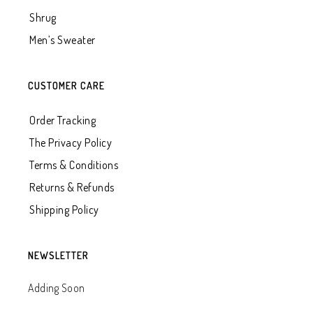
Shrug
Men’s Sweater
CUSTOMER CARE
Order Tracking
The Privacy Policy
Terms & Conditions
Returns & Refunds
Shipping Policy
NEWSLETTER
Adding Soon