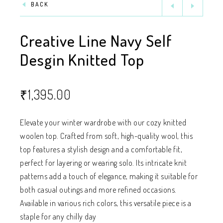
BACK
Creative Line Navy Self
Desgin Knitted Top
₹
1,395.00
Elevate your winter wardrobe with our cozy knitted
woolen top. Crafted from soft, high-quality wool, this
top features a stylish design and a comfortable fit,
perfect for layering or wearing solo. Its intricate knit
patterns add a touch of elegance, making it suitable for
both casual outings and more refined occasions.
Available in various rich colors, this versatile piece is a
staple for any chilly day