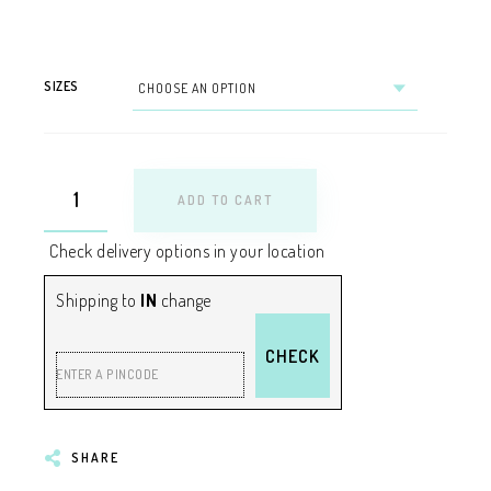
SIZES
ADD TO CART
Check delivery options in your location
Shipping to
IN
change
CHECK
ENTER A PINCODE
SHARE