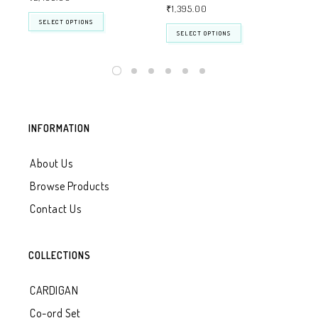
₹
1,395.00
SELECT OPTIONS
SELECT OPTIONS
INFORMATION
About Us
Browse Products
Contact Us
COLLECTIONS
CARDIGAN
Co-ord Set