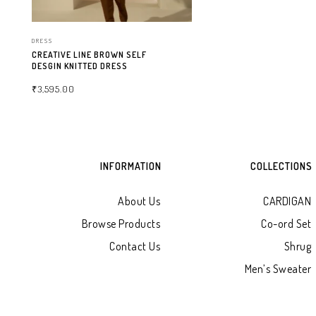
DRESS
CREATIVE LINE BROWN SELF
DESGIN KNITTED DRESS
₹
3,595.00
SELECT OPTIONS
INFORMATION
COLLECTIONS
About Us
CARDIGAN
Browse Products
Co-ord Set
Contact Us
Shrug
Men’s Sweater