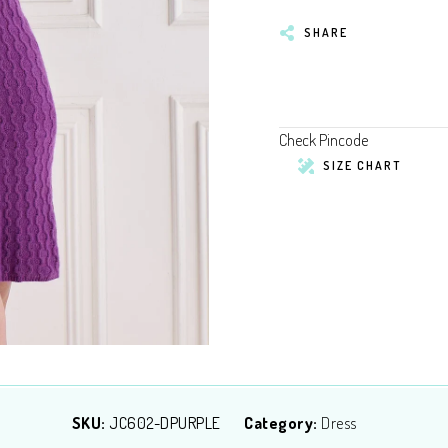
SHARE
Check Pincode
SIZE CHART
SKU:
JC602-DPURPLE
Category:
Dress