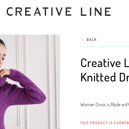
BACK
Creative 
Knitted D
Women Dress is Made with 
THIS PRODUCT IS CURREN