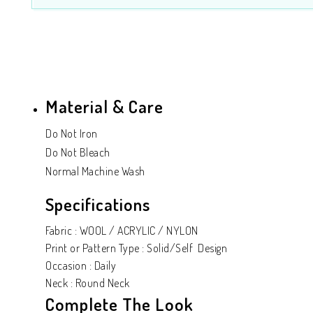
Material & Care
Do Not Iron
Do Not Bleach
Normal Machine Wash
Specifications
Fabric : WOOL / ACRYLIC / NYLON
Print or Pattern Type : Solid/Self Design
Occasion : Daily
Neck : Round Neck
Complete The Look