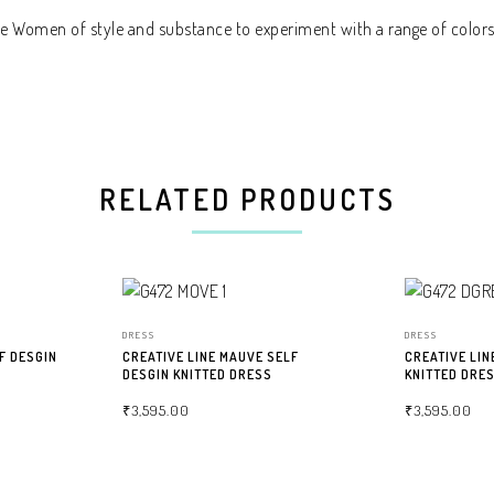
the Women of style and substance to experiment with a range of colors
RELATED PRODUCTS
DRESS
DRESS
F DESGIN
CREATIVE LINE MAUVE SELF
CREATIVE LIN
DESGIN KNITTED DRESS
KNITTED DRE
₹
3,595.00
₹
3,595.00
SELECT OPTIONS
SELECT OPTIO