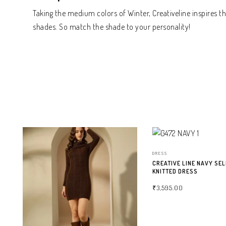
Taking the medium colors of Winter, Creativeline inspires 
shades. So match the shade to your personality!
DRESS
CREATIVE LINE NAVY SEL
KNITTED DRESS
₹
3,595.00
SELECT OPTIONS