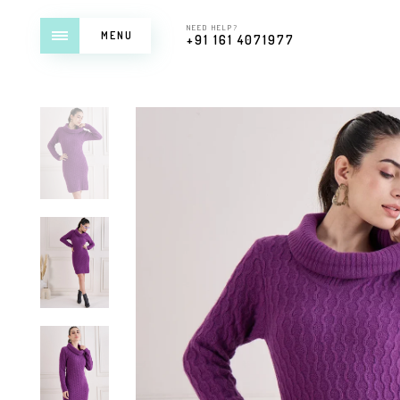
NEED HELP?
MENU
+91 161 4071977