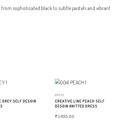
 from sophisticated black to subtle pastels and vibrant
DRESS
E GREY SELF DESGIN
CREATIVE LINE PEACH SELF
SS
DESGIN KNITTED DRESS
₹
3,695.00
NS
SELECT OPTIONS