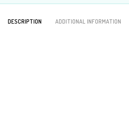
DESCRIPTION
ADDITIONAL INFORMATION