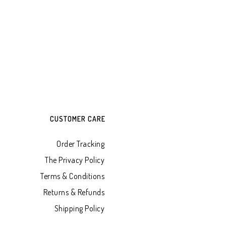
CUSTOMER CARE
Order Tracking
The Privacy Policy
Terms & Conditions
Returns & Refunds
Shipping Policy