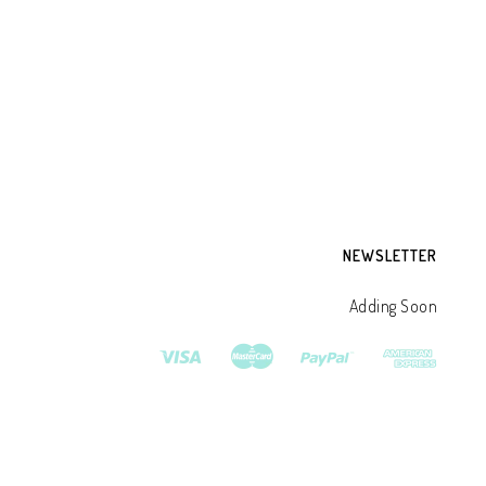
DR
CR
DE
₹
3
NEWSLETTER
Adding Soon