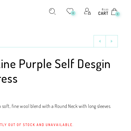
₹
0.00
CART
0
0
Line Purple Self Desgin
ress
soft, fine wool blend with a Round Neck with long sleeves.
TLY OUT OF STOCK AND UNAVAILABLE.