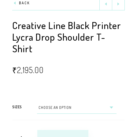
BACK
Creative Line Black Printer
Lycra Drop Shoulder T-
Shirt
₹
2,195.00
SIZES