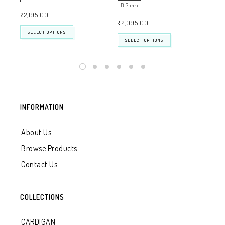
B.Green
WH
₹
2,195.00
₹
2,095.00
₹
2
SELECT OPTIONS
SELECT OPTIONS
INFORMATION
About Us
Browse Products
Contact Us
COLLECTIONS
CARDIGAN