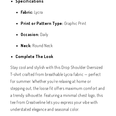
Specifications
Fabric:
Lycra
Print or Pattern Type:
Graphic Print
Occasion:
Daily
Neck:
Round Neck
Complete The Look
Stay cool and stylish with this Drop Shoulder Oversized
T-shirt crafted from breathable Lycra fabric — perfect
for summer. Whether you’re relaxing at home or
stepping out, the loose fit offers maximum comfort and
a trendy silhouette. Featuring a minimal chest logo, this
tee from Creativeline lets you express your vibe with
understated elegance and seasonal color.