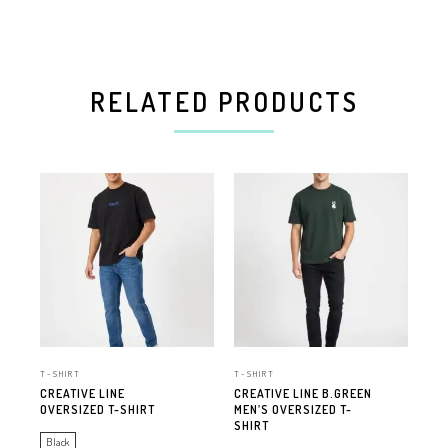
RELATED PRODUCTS
T-SHIRT
T-SHIRT
T-S
CREATIVE LINE
CREATIVE LINE B.GREEN
CRE
OVERSIZED T-SHIRT
MEN’S OVERSIZED T-
MEN
SHIRT
SH
Black