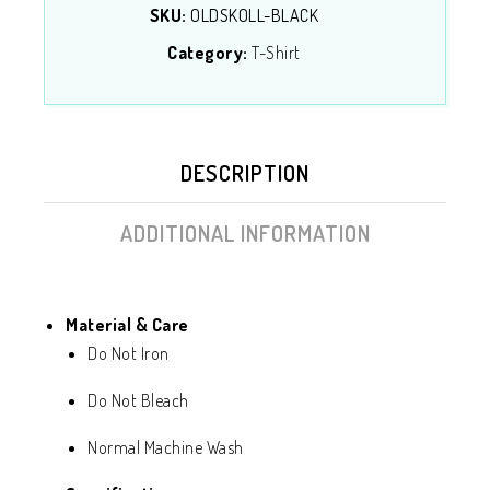
SKU:
OLDSKOLL-BLACK
Category:
T-Shirt
DESCRIPTION
ADDITIONAL INFORMATION
Material & Care
Do Not Iron
Do Not Bleach
Normal Machine Wash