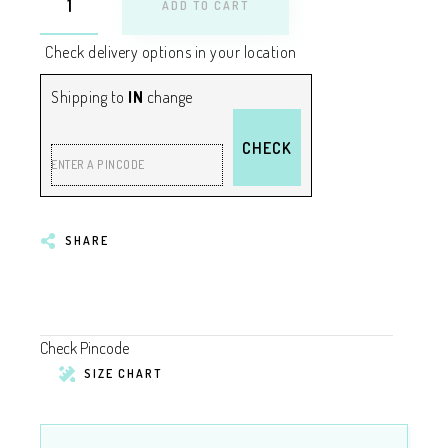
ADD TO CART
Check delivery options in your location
Shipping to
IN
change
CHECK
ENTER A PINCODE
SHARE
Check Pincode
SIZE CHART