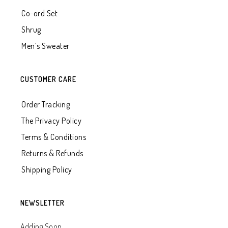
Co-ord Set
Shrug
Men’s Sweater
CUSTOMER CARE
Order Tracking
The Privacy Policy
Terms & Conditions
Returns & Refunds
Shipping Policy
NEWSLETTER
Adding Soon