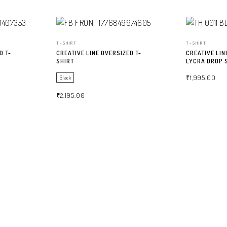
T-SHIRT
T-SHIRT
D T-
CREATIVE LINE OVERSIZED T-
CREATIVE LIN
SHIRT
LYCRA DROP 
₹
1,995.00
Black
₹
2,195.00
SELECT OPTIO
SELECT OPTIONS