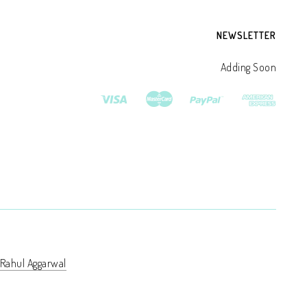
NEWSLETTER
Adding Soon
Rahul Aggarwal