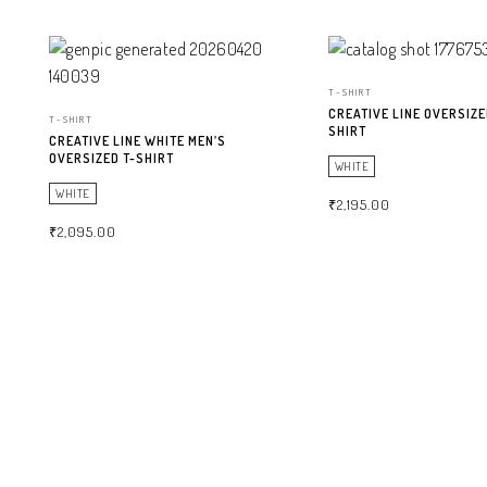
T-SHIRT
CREATIVE LINE OVERSIZE
T-SHIRT
SHIRT
CREATIVE LINE WHITE MEN’S
OVERSIZED T-SHIRT
WHITE
WHITE
₹
2,195.00
₹
2,095.00
SELECT OPTIONS
SELECT OPTIONS