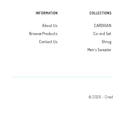
INFORMATION
COLLECTIONS
About Us
CARDIGAN
Browse Products
Co-ord Set
Contact Us
Shrug
Men’s Sweater
© 2026 - Creati