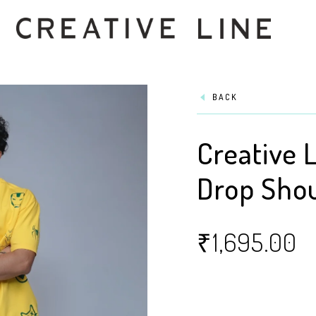
BACK
Creative L
Drop Shou
₹
1,695.00