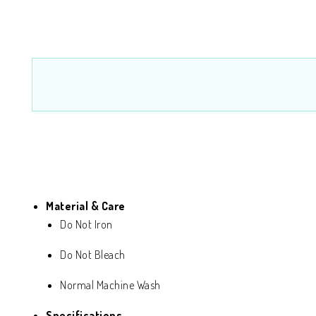
Material & Care
Do Not Iron
Do Not Bleach
Normal Machine Wash
Specifications