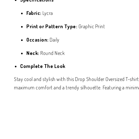
Fabric:
Lycra
Print or Pattern Type:
Graphic Print
Occasion:
Daily
Neck:
Round Neck
Complete The Look
Stay cool and stylish with this Drop Shoulder Oversized T-shir
maximum comfort and a trendy silhouette. Featuring a minimal 