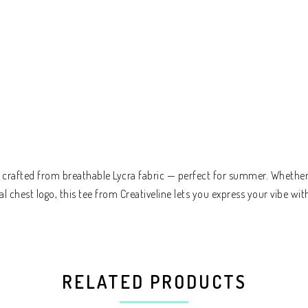
t crafted from breathable Lycra fabric — perfect for summer. Whether y
chest logo, this tee from Creativeline lets you express your vibe wit
RELATED PRODUCTS