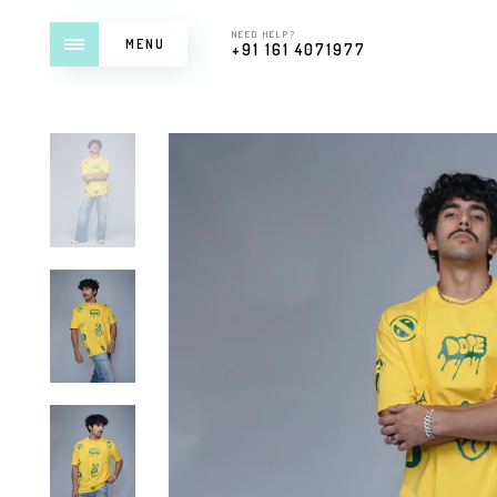
NEED HELP?
MENU
+91 161 4071977