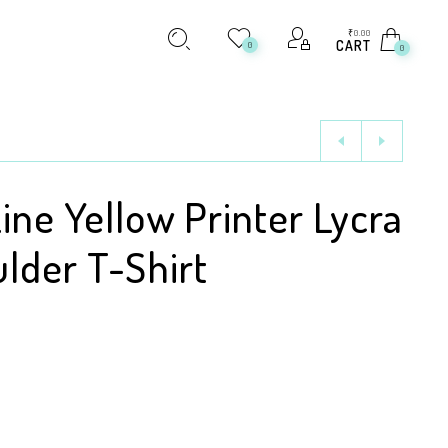
₹
0.00
CART
0
0
ine Yellow Printer Lycra
lder T-Shirt