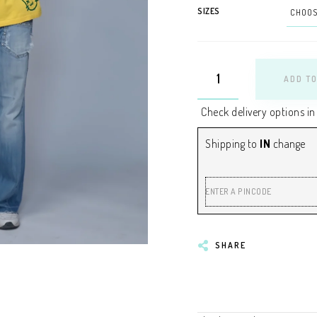
SIZES
ADD TO
Check delivery options in
Shipping to
IN
change
ENTER A PINCODE
SHARE