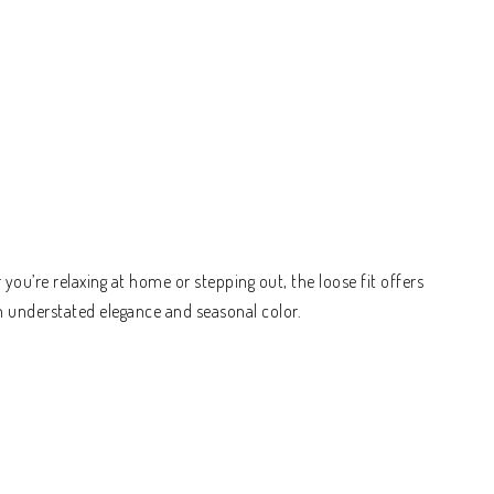
ou’re relaxing at home or stepping out, the loose fit offers
h understated elegance and seasonal color.