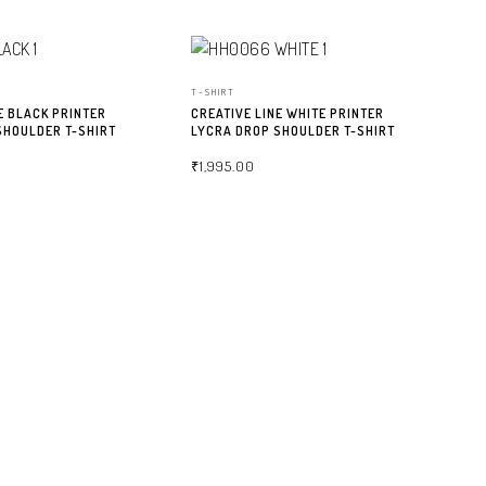
T-SHIRT
E BLACK PRINTER
CREATIVE LINE WHITE PRINTER
SHOULDER T-SHIRT
LYCRA DROP SHOULDER T-SHIRT
₹
1,995.00
NS
SELECT OPTIONS
T-
CR
LY
₹
2