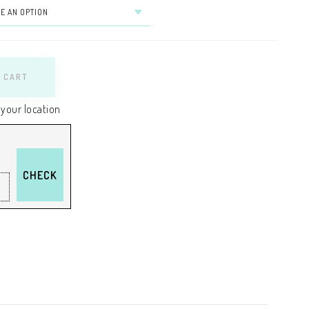
 CART
 your location
CHECK