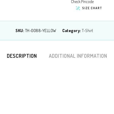
Check Pincode
SIZE CHART
SKU:
TH-0088-YELLOW
Category:
T-Shirt
DESCRIPTION
ADDITIONAL INFORMATION