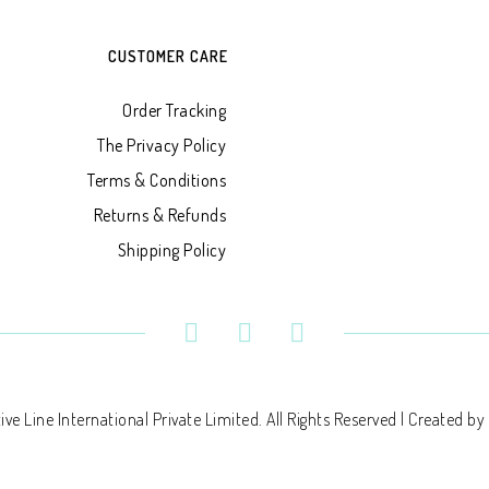
CUSTOMER CARE
Order Tracking
The Privacy Policy
Terms & Conditions
Returns & Refunds
Shipping Policy
ve Line International Private Limited. All Rights Reserved | Created by