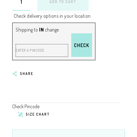
ADD TO CART
Check delivery options in your location
Shipping to
IN
change
CHECK
ENTER A PINCODE
SHARE
Check Pincode
SIZE CHART