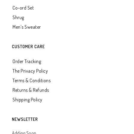
Co-ord Set
Shrug
Men’s Sweater
CUSTOMER CARE
Order Tracking
The Privacy Policy
Terms & Conditions
Returns & Refunds
Shipping Policy
NEWSLETTER
Adding Soon