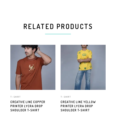
RELATED PRODUCTS
T-SHIRT
T-SHIRT
T-S
CREATIVE LINE COPPER
CREATIVE LINE YELLOW
CRE
PRINTER LYCRA DROP
PRINTER LYCRA DROP
PR
SHOULDER T-SHIRT
SHOULDER T-SHIRT
SH