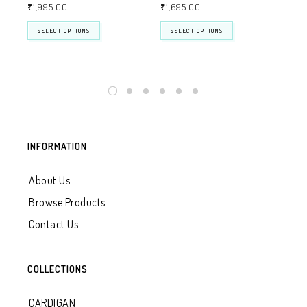
₹
1,995.00
₹
1,695.00
₹
1
SELECT OPTIONS
SELECT OPTIONS
INFORMATION
About Us
Browse Products
Contact Us
COLLECTIONS
CARDIGAN