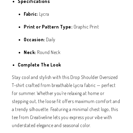
Specifications
Fabric:
Lycra
Print or Pattern Type:
Graphic Print
Occasion:
Daily
Neck:
Round Neck
Complete The Look
Stay cool and stylish with this Drop Shoulder Oversized
T-shirt crafted from breathable Lycra fabric — perfect
for summer. Whether you’re relaxing at home or
stepping out, the loose fit offers maximum comfort and
a trendy silhouette. Featuring a minimal chest logo, this
tee from Creativeline lets you express your vibe with
understated elegance and seasonal color.