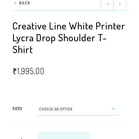
BACK
Creative Line White Printer
Lycra Drop Shoulder T-
Shirt
₹
1,995.00
SIZES