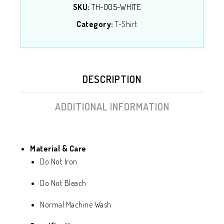
SKU:
TH-005-WHITE
Category:
T-Shirt
DESCRIPTION
ADDITIONAL INFORMATION
Material & Care
Do Not Iron
Do Not Bleach
Normal Machine Wash